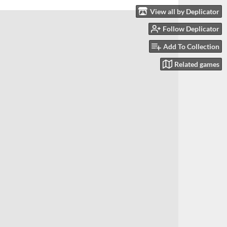
View all by Deplicator
Follow Deplicator
Add To Collection
Related games