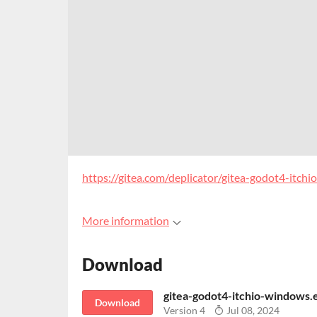
https://gitea.com/deplicator/gitea-godot4-itchio
More information
Download
gitea-godot4-itchio-windows.
Download
Version 4
Jul 08, 2024